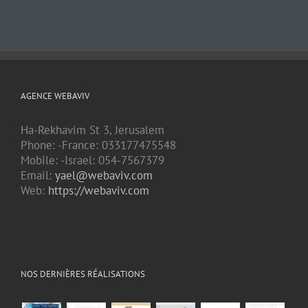
AGENCE WEBAVIV
Ha-Rekhavim St 3, Jerusalem
Phone: -France: 033177475548
Mobile: -Israel: 054-7567379
Email:
yael@webaviv.com
Web:
https://webaviv.com
NOS DERNIÈRES RÉALISATIONS