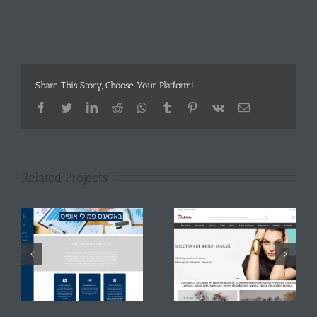
Share This Story, Choose Your Platform!
Facebook
Twitter
LinkedIn
Reddit
Whatsapp
Tumblr
Pinterest
Vk
Email
Related Projects